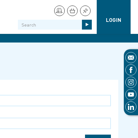
LOGIN