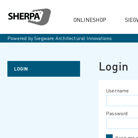
ONLINESHOP
SIEG
Powered by Siegware Architectural Innovations
Login
LOGIN
Username
Password
Keep me s