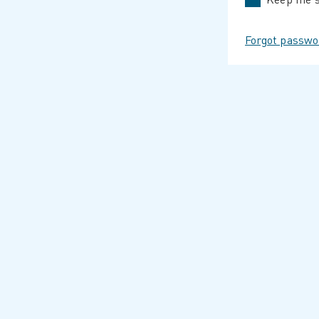
Forgot passwo