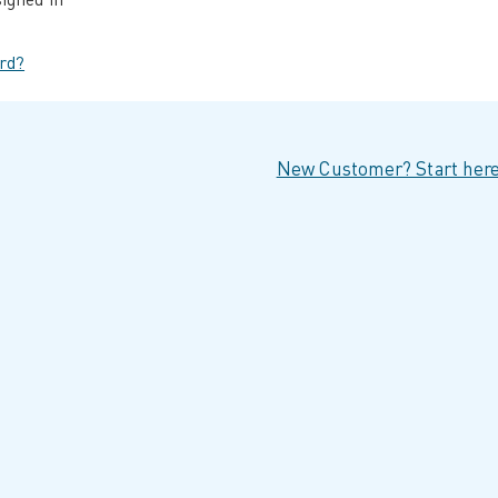
rd?
New Customer? Start here