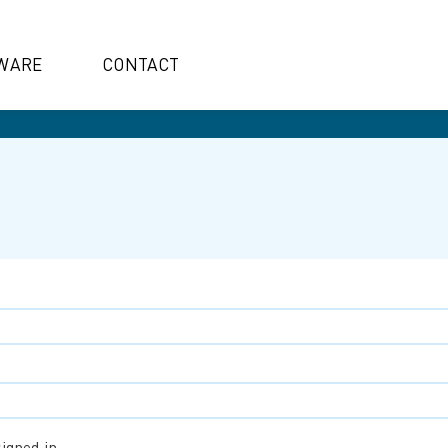
WARE
CONTACT
igned in