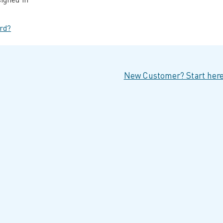
rd?
New Customer? Start here