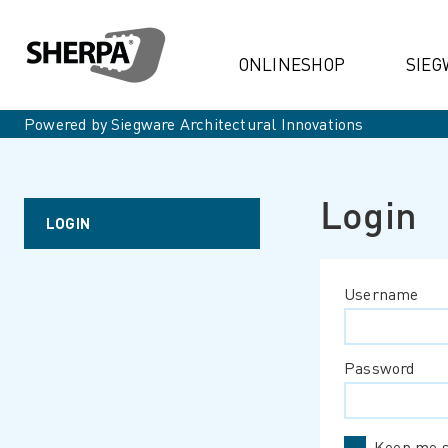
ONLINESHOP
SIEG
Powered by Siegware Architectural Innovations
Login
LOGIN
Username
Password
Keep me s