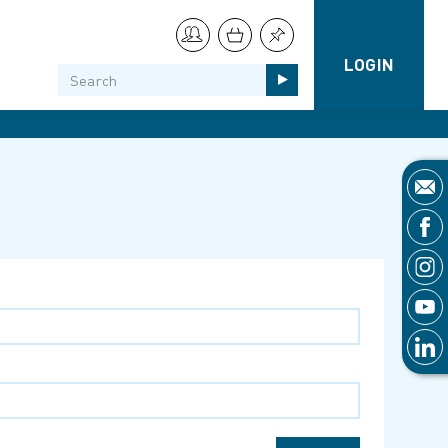
LOGIN