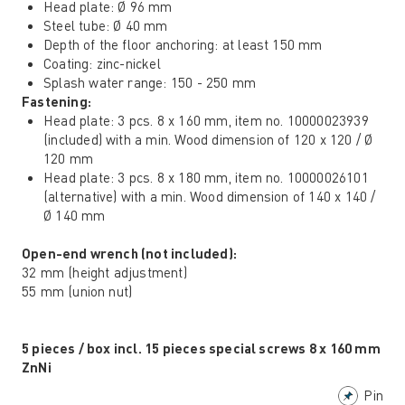
Head plate: Ø 96 mm
Steel tube: Ø 40 mm
Depth of the floor anchoring: at least 150 mm
Coating: zinc-nickel
Splash water range: 150 - 250 mm
Fastening:
Head plate: 3 pcs. 8 x 160 mm, item no. 10000023939
(included) with a min. Wood dimension of 120 x 120 / Ø
120 mm
Head plate: 3 pcs. 8 x 180 mm, item no. 10000026101
(alternative) with a min. Wood dimension of 140 x 140 /
Ø 140 mm
Open-end wrench (not included):
32 mm (height adjustment)
55 mm (union nut)
5 pieces / box incl. 15 pieces special screws 8 x 160 mm
ZnNi
Pin