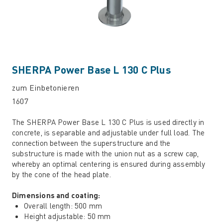
SHERPA Power Base L 130 C Plus
zum Einbetonieren
1607
The SHERPA Power Base L 130 C Plus is used directly in
concrete, is separable and adjustable under full load. The
connection between the superstructure and the
substructure is made with the union nut as a screw cap,
whereby an optimal centering is ensured during assembly
by the cone of the head plate.
Dimensions and coating:
Overall length: 500 mm
Height adjustable: 50 mm