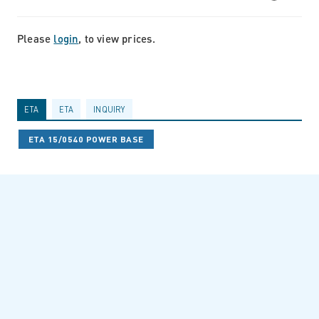
Please
login
, to view prices.
ETA
ETA
INQUIRY
ETA 15/0540 POWER BASE