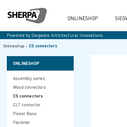
ONLINESHOP
SIEG
Powered by Siegware Architectural Innovations
Onlineshop
CS connectors
ONLINESHOP
Assembly series
Wood connectors
CS connectors
CLT connector
Power Base
Fastener