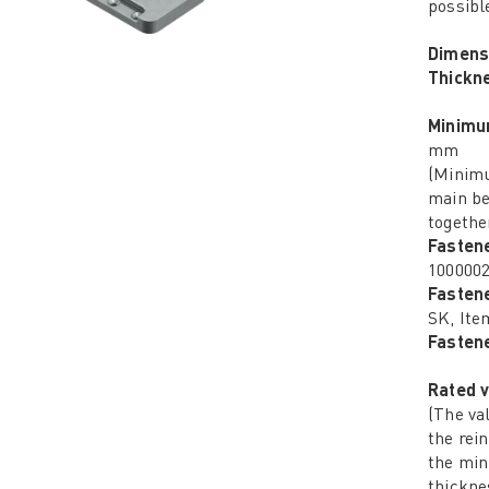
possibl
Dimens
Thickn
Minimu
mm
(Minimu
main be
together
Fasten
100000
Fasten
SK, Ite
Fastene
Rated v
(The va
the rei
the mi
thickne