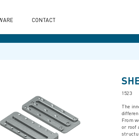
WARE
CONTACT
SHE
1523
The inn
differen
From wo
or roof
structu