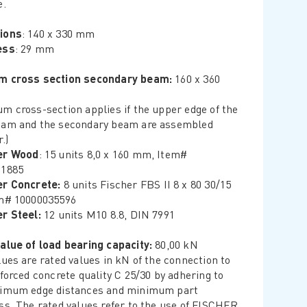
e.
ions
: 140 x 330 mm
ess
: 29 mm
m cross section secondary beam:
160 x 360
m cross-section applies if the upper edge of the
am and the secondary beam are assembled
.)
er Wood
: 15 units 8,0 x 160 mm, Item#
21885
er Concrete:
8 units Fischer FBS II 8 x 80 30/15
m# 10000035596
r Steel:
12 units M10 8.8, DIN 7991
alue of load bearing capacity:
80,00 kN
lues are rated values in kN of the connection to
nforced concrete quality C 25/30 by adhering to
nimum edge distances and minimum part
ss. The rated values refer to the use of FISCHER