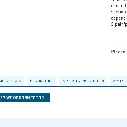
concret
section
dependi
3 pair
Please
METRIC DATA
DESIGN GUIDE
ASSEMBLY INSTRUCTION
ACCESS
0067 WOODCONNECTOR