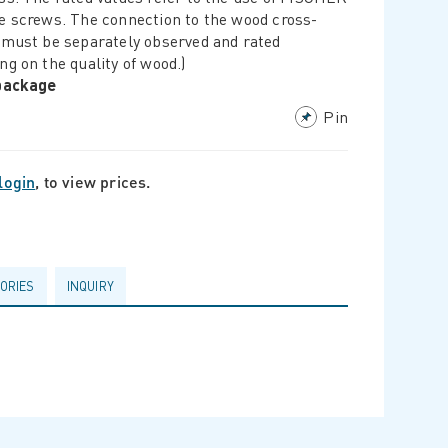
e screws. The connection to the wood cross-
 must be separately observed and rated
ng on the quality of wood.)
/package
Pin
login
, to view prices.
ORIES
INQUIRY