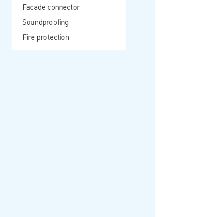
Facade connector
Soundproofing
Fire protection