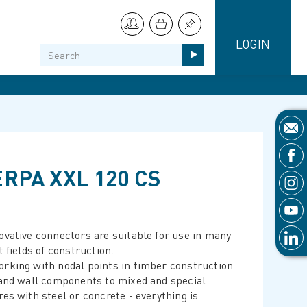
LOGIN
RPA XXL 120 CS
ovative connectors are suitable for use in many
t fields of construction.
rking with nodal points in timber construction
 and wall components to mixed and special
res with steel or concrete - everything is