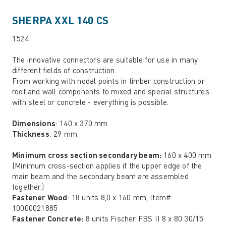
SHERPA XXL 140 CS
1524
The innovative connectors are suitable for use in many
different fields of construction.
From working with nodal points in timber construction or
roof and wall components to mixed and special structures
with steel or concrete - everything is possible.
Dimensions
: 140 x 370 mm
Thickness
: 29 mm
Minimum cross section secondary beam:
160 x 400 mm
(Minimum cross-section applies if the upper edge of the
main beam and the secondary beam are assembled
together.)
Fastener Wood
: 18 units 8,0 x 160 mm, Item#
10000021885
Fastener Concrete:
8 units Fischer FBS II 8 x 80 30/15