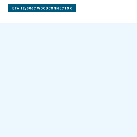
ETA 12/0067 WOODCONNECTOR