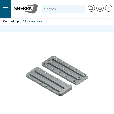
Onlineshop
CS connectors