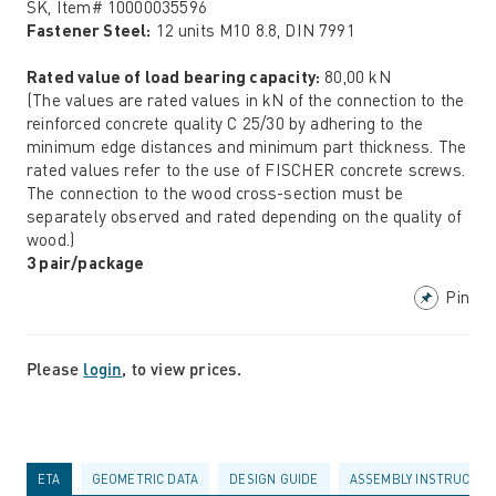
SK, Item# 10000035596
Fastener Steel:
12 units M10 8.8, DIN 7991
Rated value of load bearing capacity:
80,00 kN
(The values are rated values in kN of the connection to the
reinforced concrete quality C 25/30 by adhering to the
minimum edge distances and minimum part thickness. The
rated values refer to the use of FISCHER concrete screws.
The connection to the wood cross-section must be
separately observed and rated depending on the quality of
wood.)
3 pair/package
Pin
Please
login
, to view prices.
ETA
GEOMETRIC DATA
DESIGN GUIDE
ASSEMBLY INSTRUCTIO