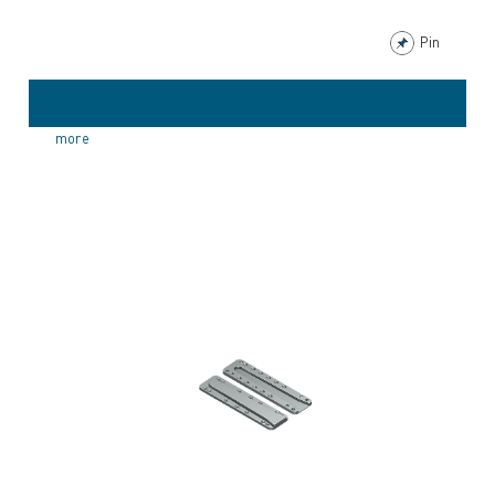
Pin
more