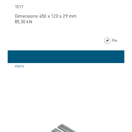
1517
Dimensions 450 x 120 x 29 mm
85,30 kN
Pin
more