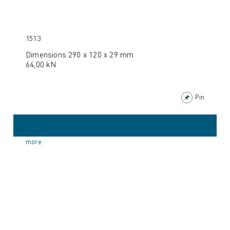
1513
Dimensions 290 x 120 x 29 mm
64,00 kN
Pin
more