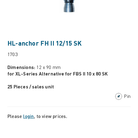
HL-anchor FH II 12/15 SK
1703
Dimensions:
12 x 90 mm
for XL-Series Alternative for FBS II 10 x 80 SK
25 Pieces / sales unit
Pin
Please
login
, to view prices.