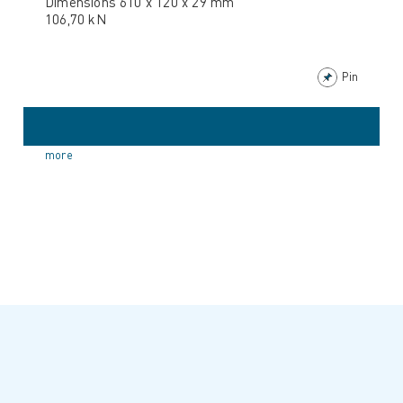
Dimensions 610 x 120 x 29 mm
106,70 kN
Pin
more