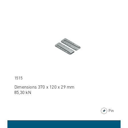
1515
Dimensions 370 x 120 x 29 mm
85,30 kN
Pin