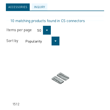
ACCESSORIES
INQUIRY
10 matching products found in CS connectors
Items per page
50
Sort by
Popularity
1512