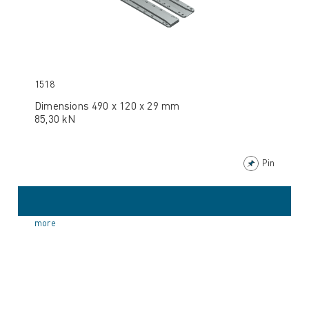
1518
Dimensions 490 x 120 x 29 mm
85,30 kN
Pin
more