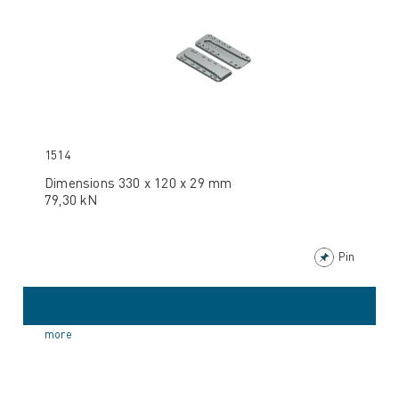
1514
Dimensions 330 x 120 x 29 mm
79,30 kN
Pin
more