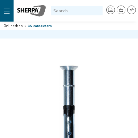
Onlineshop
CS connectors