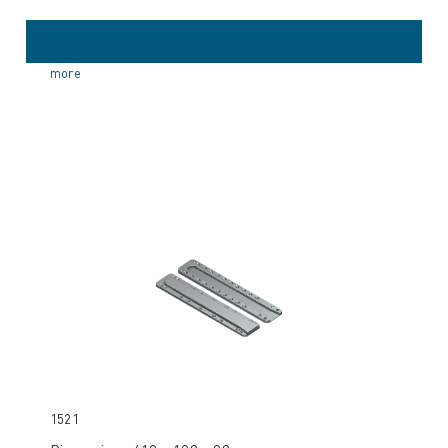
more
1521