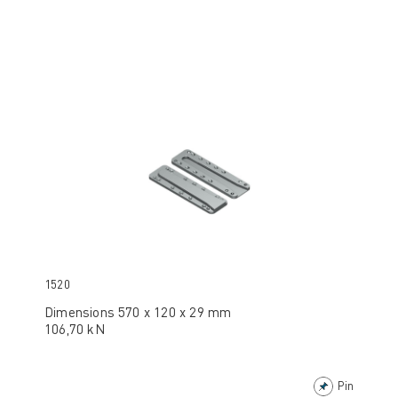
1520
Dimensions 570 x 120 x 29 mm
106,70 kN
Pin