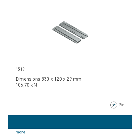
1519
Dimensions 530 x 120 x 29 mm
106,70 kN
Pin
more