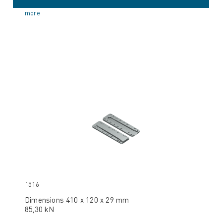
more
1516
Dimensions 410 x 120 x 29 mm
85,30 kN