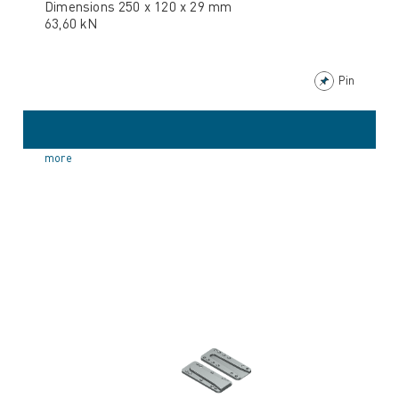
Dimensions 250 x 120 x 29 mm
63,60 kN
Pin
more