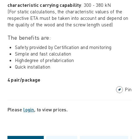
characteristic carrying capability
: 300 - 380 kN
(For static calculations, the characteristic values ​​of the
respective ETA must be taken into account and depend on
the quality of the wood and the screw length used)
The benefits are:
Safety provided by Certification and monitoring
Simple and fast calculation
Highdegree of prefabrication
Quick installation
4 pair/package
Pin
Please
login
, to view prices.