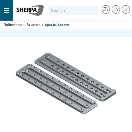
Onlineshop
Fastener
Special Screws