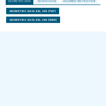
GEOMETRIC DATA
DESIGN GUIDE
ASSEMBLY INSTRUCTION
AC
GEOMETRIC DATA XXL 300 (PDF)
GEOMETRIC DATA XXL 300 (DWG)