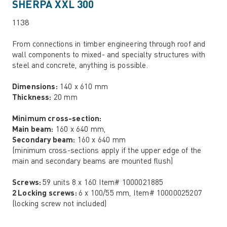
SHERPA XXL 300
1138
From connections in timber engineering through roof and
wall components to mixed- and specialty structures with
steel and concrete, anything is possible.
Dimensions:
140 x 610 mm
Thickness:
20 mm
Minimum cross-section:
Main beam:
160 x 640 mm,
Secondary beam:
160 x 640 mm
(minimum cross-sections apply if the upper edge of the
main and secondary beams are mounted flush)
Screws:
59 units 8 x 160 Item# 1000021885
2 Locking screws:
6 x 100/55 mm, Item# 10000025207
(locking screw not included)