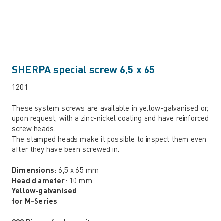
SHERPA special screw 6,5 x 65
1201
These system screws are available in yellow-galvanised or,
upon request, with a zinc-nickel coating and have reinforced
screw heads.
The stamped heads make it possible to inspect them even
after they have been screwed in.
Dimensions:
6,5 x 65 mm
Head diameter
: 10 mm
Yellow-galvanised
for M-Series