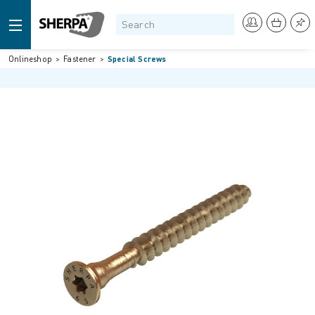
Onlineshop
Fastener
Special Screws