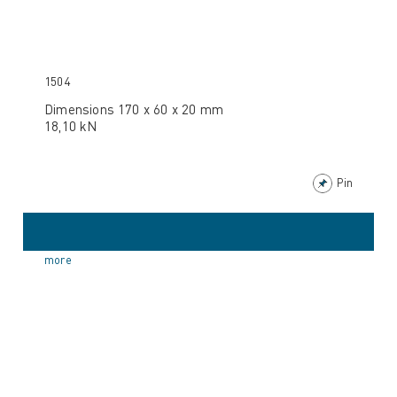
1504
Dimensions 170 x 60 x 20 mm
18,10 kN
Pin
more