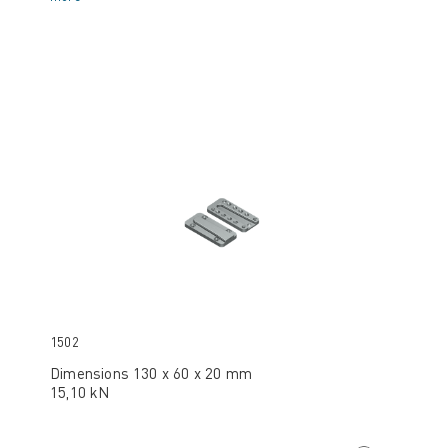
1502
Dimensions 130 x 60 x 20 mm
15,10 kN