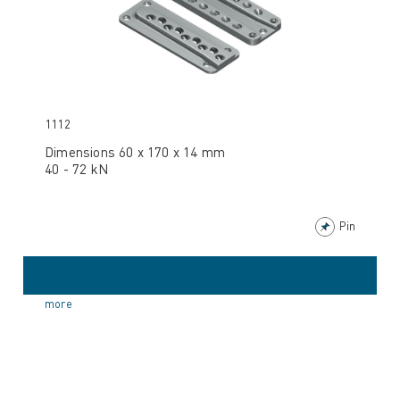
1112
Dimensions 60 x 170 x 14 mm
40 - 72 kN
Pin
more