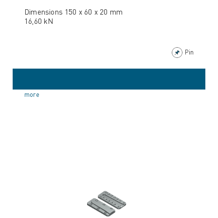
Dimensions 150 x 60 x 20 mm
16,60 kN
Pin
more