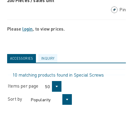
200 Pieces / sales unit
Pin
Please
login
, to view prices.
ACCESSORIES
INQUIRY
10 matching products found in Special Screws
Items per page
50
Sort by
Popularity