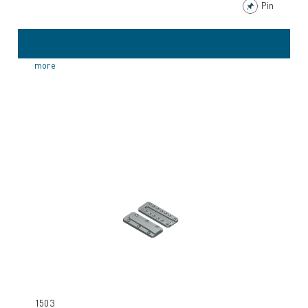
Pin
more
1503