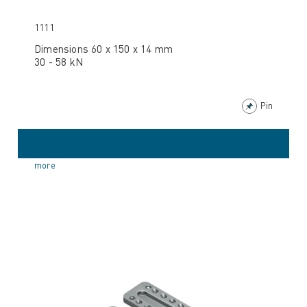
1111
Dimensions 60 x 150 x 14 mm
30 - 58 kN
Pin
more