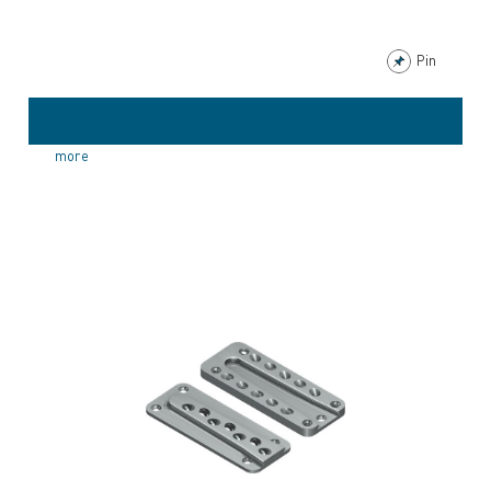
Pin
more