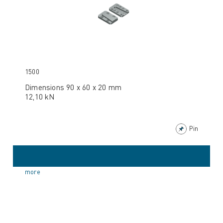
1500
Dimensions 90 x 60 x 20 mm
12,10 kN
Pin
more