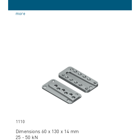
more
1110
Dimensions 60 x 130 x 14 mm
25 - 50 kN