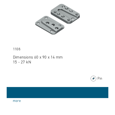
1108
Dimensions 60 x 90 x 14 mm
15 - 27 kN
Pin
more