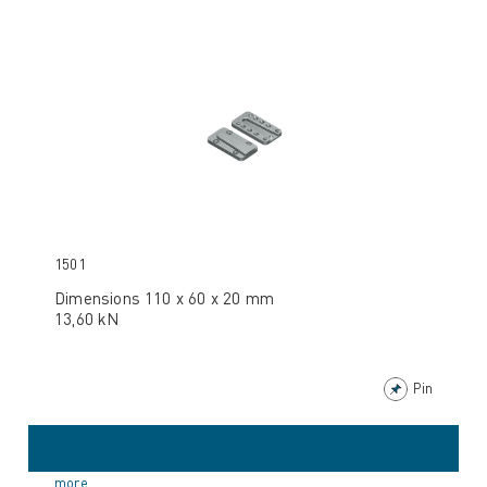
1501
Dimensions 110 x 60 x 20 mm
13,60 kN
Pin
more