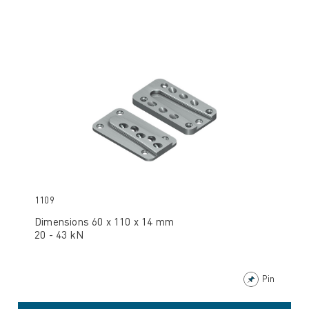
1109
Dimensions 60 x 110 x 14 mm
20 - 43 kN
Pin