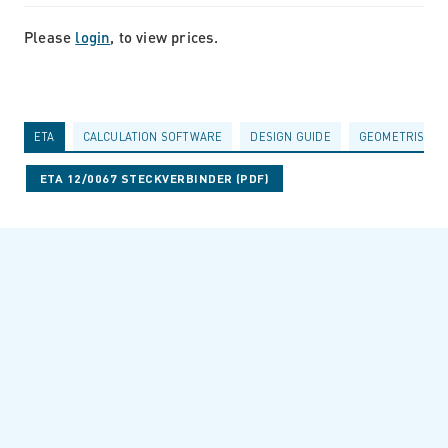
Please
login
, to view prices.
ETA
CALCULATION SOFTWARE
DESIGN GUIDE
GEOMETRISCHE
ETA 12/0067 STECKVERBINDER (PDF)