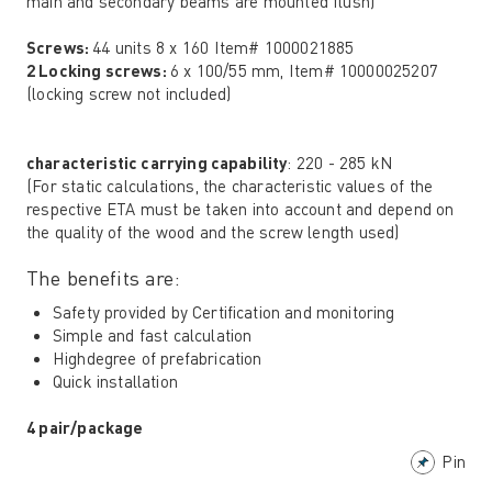
main and secondary beams are mounted flush)
Screws:
44 units 8 x 160 Item# 1000021885
2 Locking screws:
6 x 100/55 mm, Item# 10000025207
(locking screw not included)
characteristic carrying capability
: 220 - 285 kN
(For static calculations, the characteristic values ​​of the
respective ETA must be taken into account and depend on
the quality of the wood and the screw length used)
The benefits are:
Safety provided by Certification and monitoring
Simple and fast calculation
Highdegree of prefabrication
Quick installation
4 pair/package
Pin