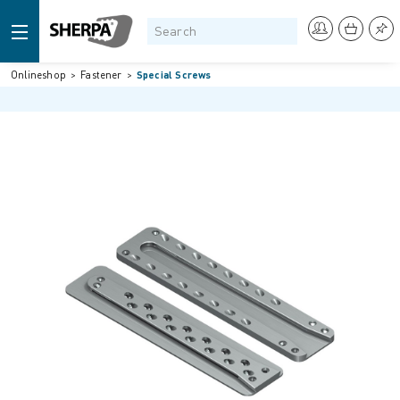
Onlineshop
Fastener
Special Screws