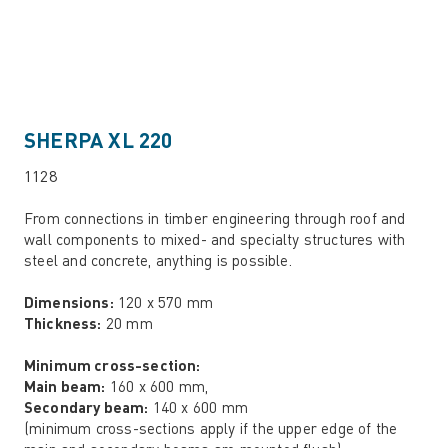
SHERPA XL 220
1128
From connections in timber engineering through roof and
wall components to mixed- and specialty structures with
steel and concrete, anything is possible.
Dimensions:
120 x 570 mm
Thickness:
20 mm
Minimum cross-section:
Main beam:
160 x 600 mm,
Secondary beam:
140 x 600 mm
(minimum cross-sections apply if the upper edge of the