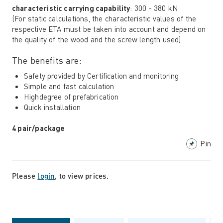
characteristic carrying capability
: 300 - 380 kN
(For static calculations, the characteristic values ​​of the
respective ETA must be taken into account and depend on
the quality of the wood and the screw length used)
The benefits are:
Safety provided by Certification and monitoring
Simple and fast calculation
Highdegree of prefabrication
Quick installation
4 pair/package
Pin
Please
login
, to view prices.