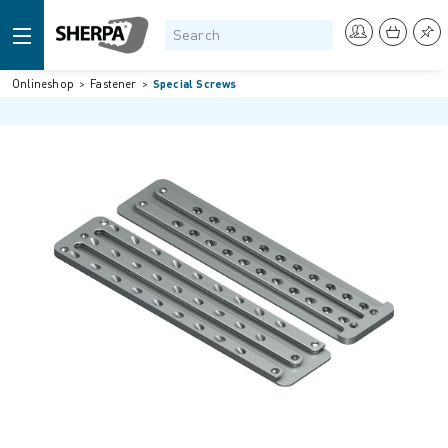
Onlineshop
Fastener
Special Screws