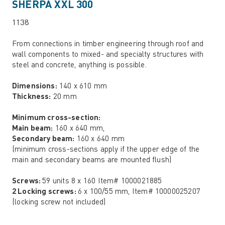
SHERPA XXL 300
1138
From connections in timber engineering through roof and
wall components to mixed- and specialty structures with
steel and concrete, anything is possible.
Dimensions:
140 x 610 mm
Thickness:
20 mm
Minimum cross-section:
Main beam:
160 x 640 mm,
Secondary beam:
160 x 640 mm
(minimum cross-sections apply if the upper edge of the
main and secondary beams are mounted flush)
Screws:
59 units 8 x 160 Item# 1000021885
2 Locking screws:
6 x 100/55 mm, Item# 10000025207
(locking screw not included)