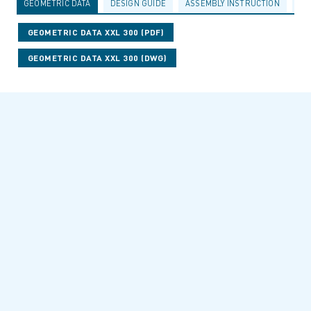
GEOMETRIC DATA
DESIGN GUIDE
ASSEMBLY INSTRUCTION
AC
GEOMETRIC DATA XXL 300 (PDF)
GEOMETRIC DATA XXL 300 (DWG)