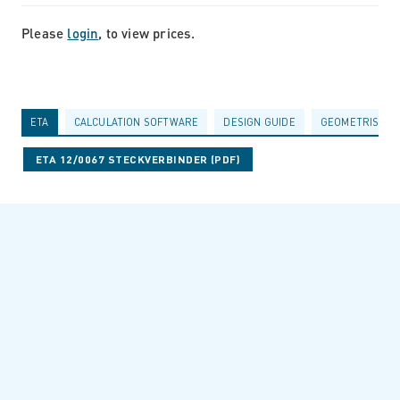
Please
login
, to view prices.
ETA
CALCULATION SOFTWARE
DESIGN GUIDE
GEOMETRISCHE
ETA 12/0067 STECKVERBINDER (PDF)