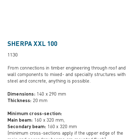
SHERPA XXL 100
1130
From connections in timber engineering through roof and
wall components to mixed- and specialty structures with
steel and concrete, anything is possible.
Dimensions:
140 x 290 mm
Thickness:
20 mm
Minimum cross-section:
Main beam:
160 x 320 mm,
Secondary beam:
160 x 320 mm
(minimum cross-sections apply if the upper edge of the