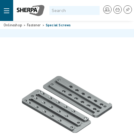
Onlineshop
Fastener
Special Screws