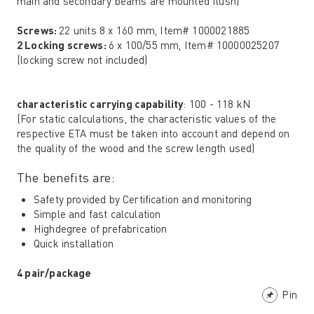
main and secondary beams are mounted flush)
Screws:
22 units 8 x 160 mm, Item# 1000021885
2 Locking screws:
6 x 100/55 mm, Item# 10000025207
(locking screw not included)
characteristic carrying capability
: 100 - 118 kN
(For static calculations, the characteristic values ​​of the
respective ETA must be taken into account and depend on
the quality of the wood and the screw length used)
The benefits are:
Safety provided by Certification and monitoring
Simple and fast calculation
Highdegree of prefabrication
Quick installation
4 pair/package
Pin