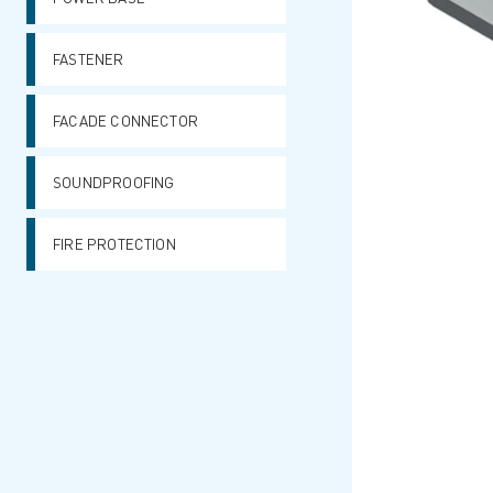
FASTENER
FACADE CONNECTOR
SOUNDPROOFING
FIRE PROTECTION