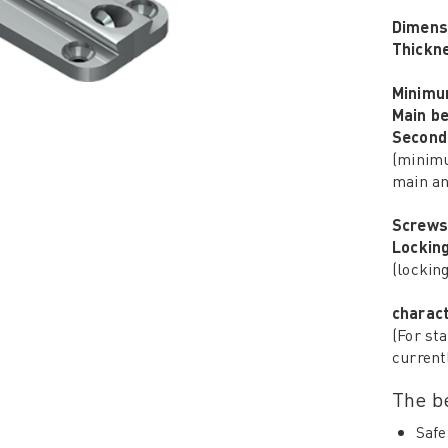
Dimens
Thickn
Minimu
Main b
Second
(minimu
main an
Screws
Lockin
(lockin
charact
(For sta
current
The be
Safe