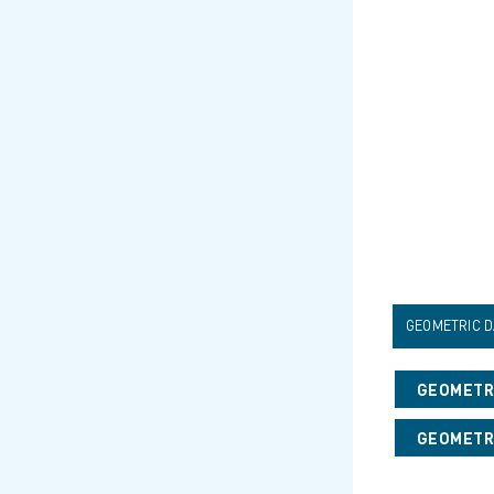
GEOMETRIC D
GEOMETRI
GEOMETRI