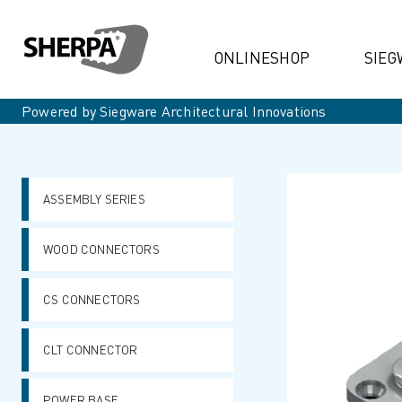
ONLINESHOP
SIEG
Powered by Siegware Architectural Innovations
ASSEMBLY SERIES
WOOD CONNECTORS
CS CONNECTORS
CLT CONNECTOR
POWER BASE