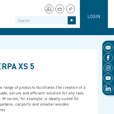
LOGIN
RPA XS 5
 range of products facilitates the creation of a
ade, secure and efficient solution for any task.
 M series, for example, is ideally suited for
gardens, carports and smaller wooden
res