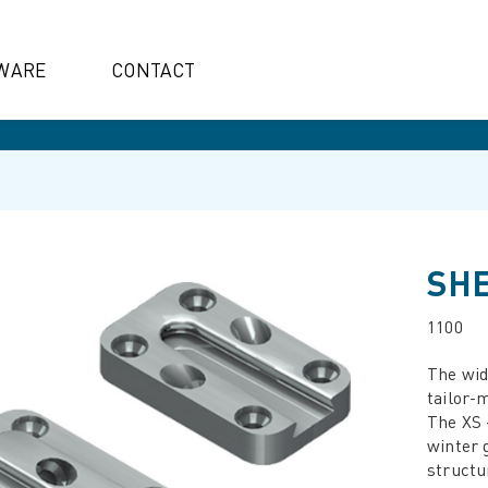
WARE
CONTACT
SHE
1100
The wide
tailor-m
The XS -
winter 
structu