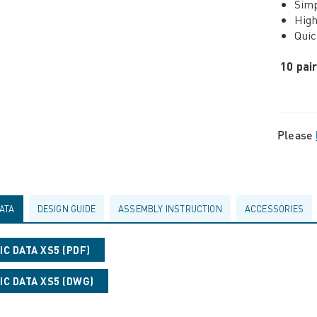
Simp
High
Quic
10 pai
Please
ATA
DESIGN GUIDE
ASSEMBLY INSTRUCTION
ACCESSORIES
C DATA XS5 (PDF)
C DATA XS5 (DWG)