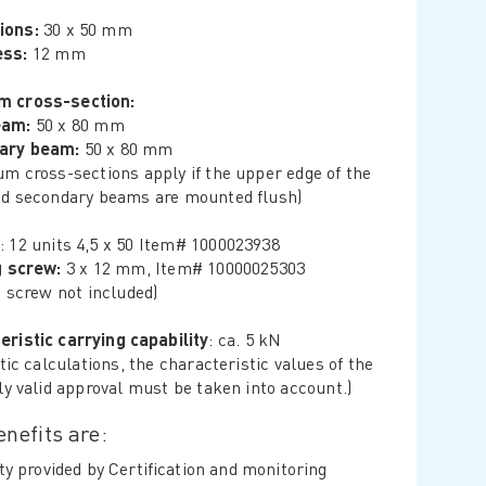
ions:
30 x 50 mm
ess:
12 mm
m cross-section:
eam:
50 x 80 mm
ary beam:
50 x 80 mm
m cross-sections apply if the upper edge of the
d secondary beams are mounted flush)
: 12 units 4,5 x 50 Item# 1000023938
g screw:
3 x 12 mm, Item# 10000025303
g screw not included)
eristic carrying capability
: ca. 5 kN
tic calculations, the characteristic values ​​of the
ly valid approval must be taken into account.)
nefits are:
ty provided by Certification and monitoring