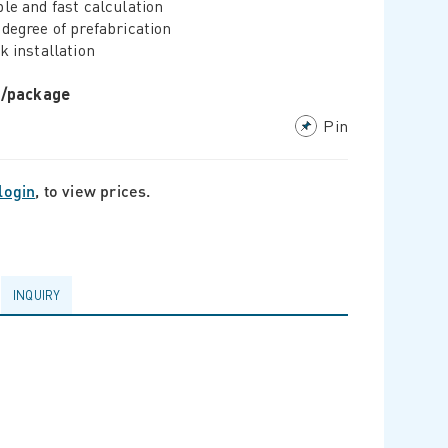
le and fast calculation
degree of prefabrication
k installation
r/package
Pin
login
, to view prices.
INQUIRY