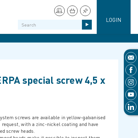
LOGIN
RPA special screw 4,5 x
ystem screws are available in yellow-galvanised
n request, with a zinc-nickel coating and have
ced screw heads.
mped heads make it possible to inspect them