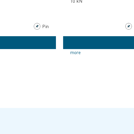
10 kN
Pin
more