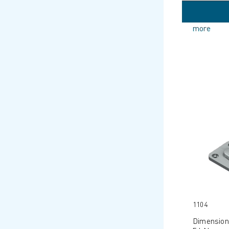
more
1104
Dimension