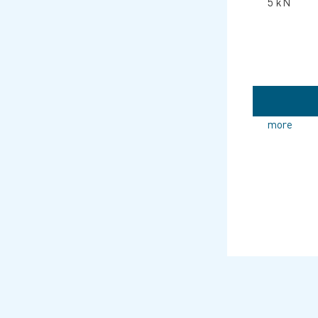
5 kN
more