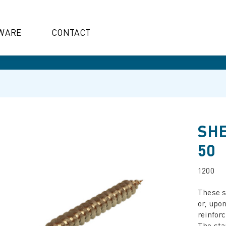
WARE
CONTACT
SHE
50
1200
These s
or, upo
reinfor
The sta