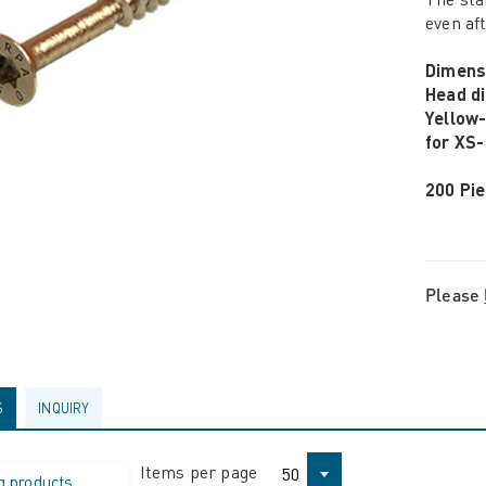
even af
Dimens
Head d
Yellow
for XS-
200 Pie
Please
S
INQUIRY
Items per page
50
g products