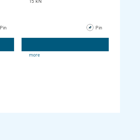
15 kN
Pin
Pin
more