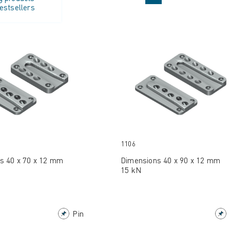
estsellers
1106
s 40 x 70 x 12 mm
Dimensions 40 x 90 x 12 mm
15 kN
Pin