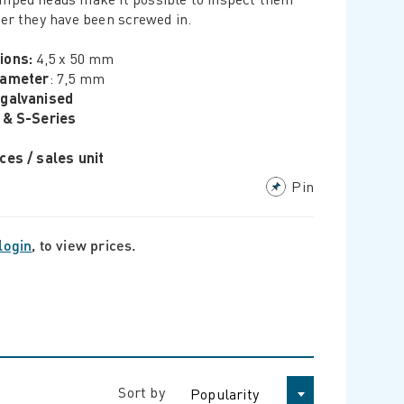
ter they have been screwed in.
ions:
4,5 x 50 mm
iameter
: 7,5 mm
-galvanised
 & S-Series
ces / sales unit
Pin
login
, to view prices.
Sort by
Popularity