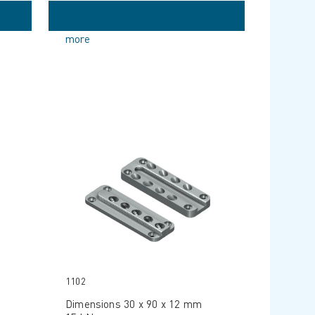
more
1102
Dimensions 30 x 90 x 12 mm