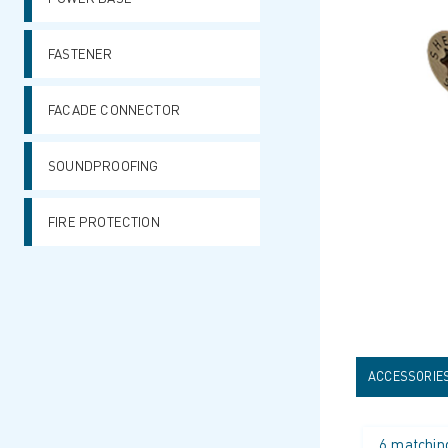
FASTENER
FACADE CONNECTOR
SOUNDPROOFING
FIRE PROTECTION
ACCESSORIE
6 matchin