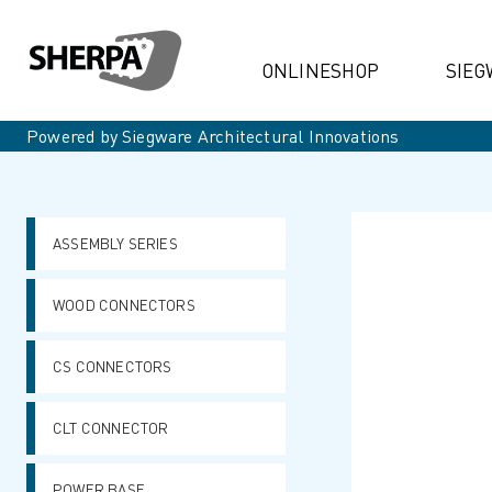
ONLINESHOP
SIEG
Powered by Siegware Architectural Innovations
ASSEMBLY SERIES
WOOD CONNECTORS
CS CONNECTORS
CLT CONNECTOR
POWER BASE