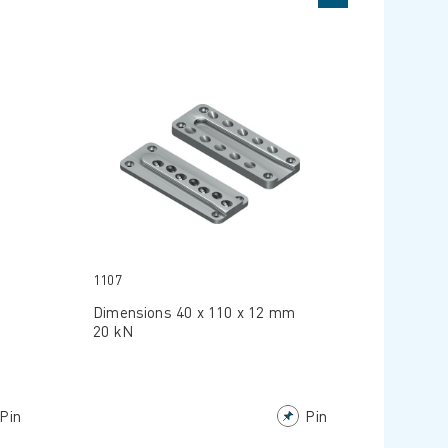
1107
Dimensions 40 x 110 x 12 mm
20 kN
Pin
Pin