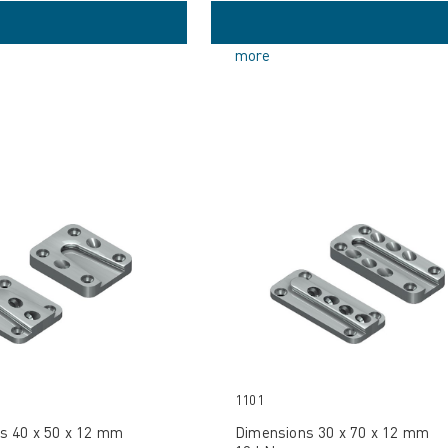
more
1101
s 40 x 50 x 12 mm
Dimensions 30 x 70 x 12 mm