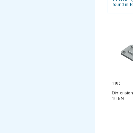
found in B
1105
Dimension
10 kN