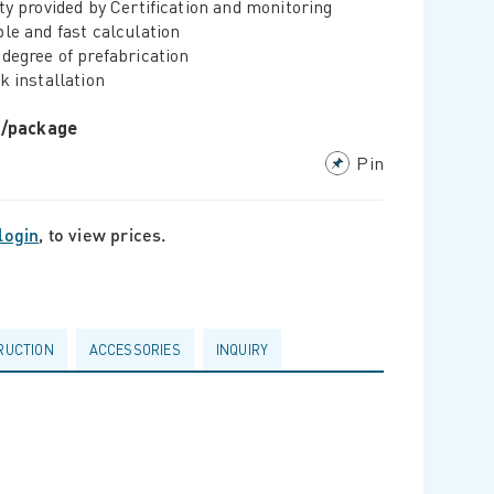
ty provided by Certification and monitoring
le and fast calculation
degree of prefabrication
k installation
r/package
Pin
login
, to view prices.
RUCTION
ACCESSORIES
INQUIRY