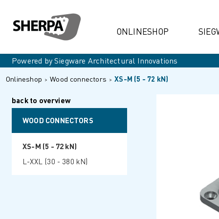
ONLINESHOP
SIEG
Powered by Siegware Architectural Innovations
Onlineshop
Wood connectors
XS-M (5 - 72 kN)
back to overview
WOOD CONNECTORS
XS-M (5 - 72 kN)
L-XXL (30 - 380 kN)