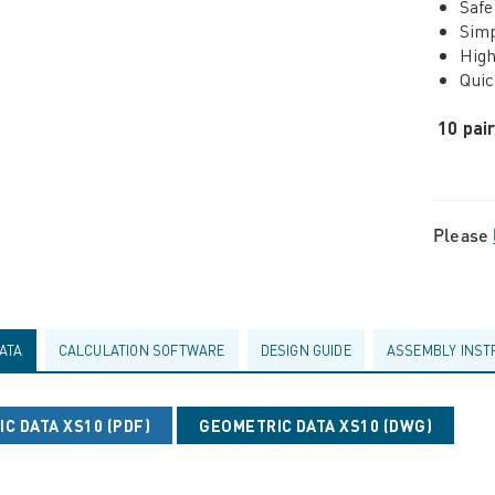
Safe
Simp
High
Quic
10 pai
Please
ATA
CALCULATION SOFTWARE
DESIGN GUIDE
ASSEMBLY INST
C DATA XS10 (PDF)
GEOMETRIC DATA XS10 (DWG)