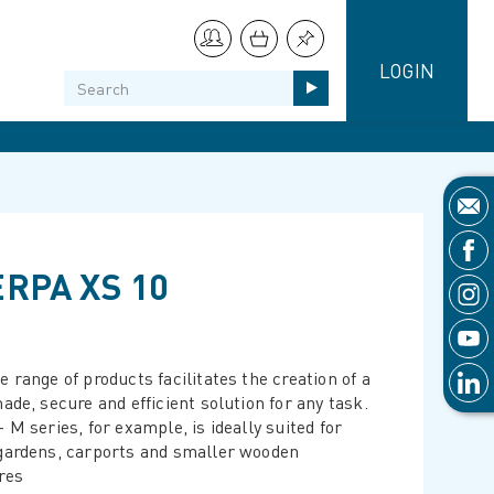
LOGIN
RPA XS 10
 range of products facilitates the creation of a
ade, secure and efficient solution for any task.
 M series, for example, is ideally suited for
gardens, carports and smaller wooden
res