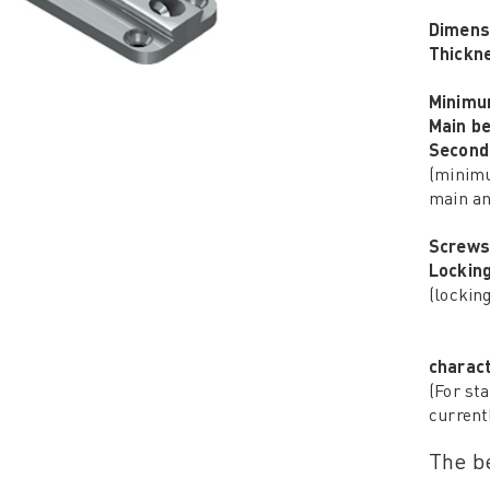
Dimens
Thickn
Minimu
Main b
Second
(minimu
main an
Screws
Lockin
(lockin
charact
(For sta
current
The be