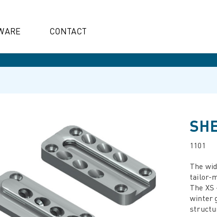
WARE
CONTACT
SHE
1101
The wide
tailor-m
The XS -
winter 
structu