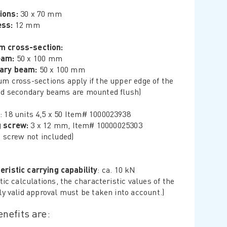
ions:
30 x 70 mm
ess:
12 mm
m cross-section:
eam:
50 x 100 mm
ary beam:
50 x 100 mm
m cross-sections apply if the upper edge of the
d secondary beams are mounted flush)
: 18 units 4,5 x 50 Item# 1000023938
g screw:
3 x 12 mm, Item# 10000025303
g screw not included)
eristic carrying capability
: ca. 10 kN
tic calculations, the characteristic values ​​of the
ly valid approval must be taken into account.)
nefits are: