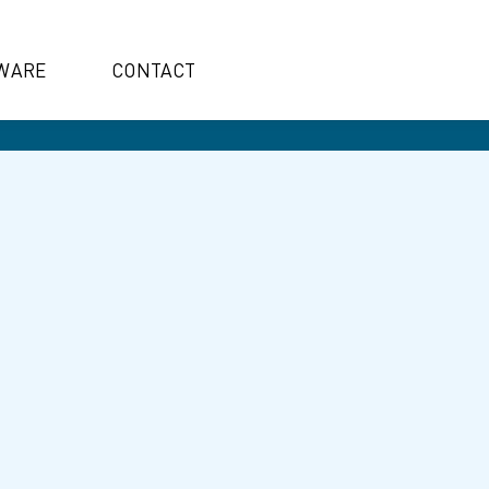
WARE
CONTACT