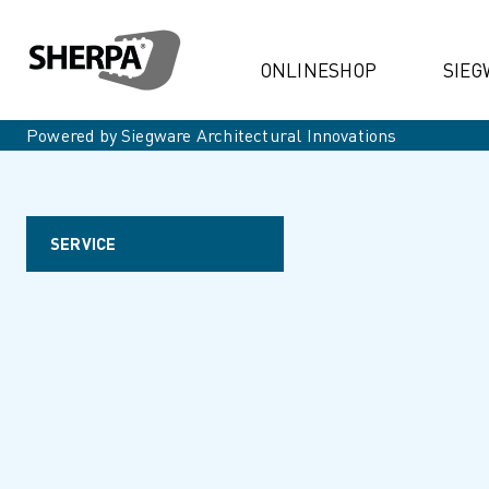
ONLINESHOP
SIEG
Powered by Siegware Architectural Innovations
SERVICE