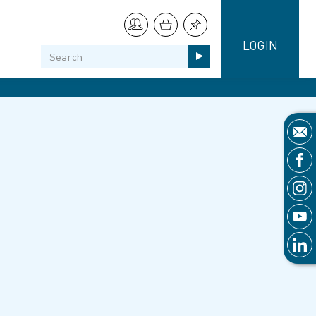
LOGIN