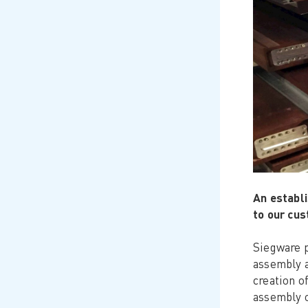
An establi
to our cu
Siegware p
assembly a
creation o
assembly o