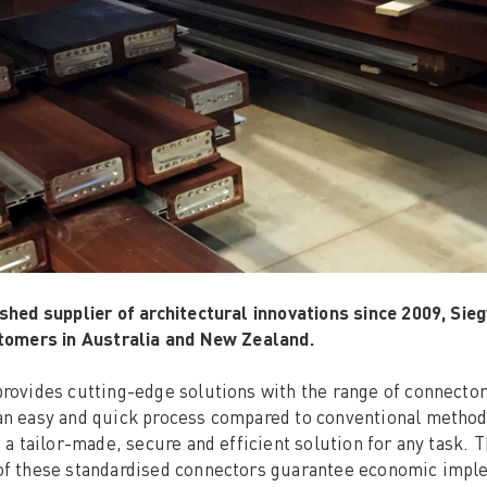
shed supplier of architectural innovations since 2009, Si
stomers in Australia and New Zealand.
rovides cutting-edge solutions with the range of connecto
n easy and quick process compared to conventional methods.
f a tailor-made, secure and efficient solution for any task. T
f these standardised connectors guarantee economic implem