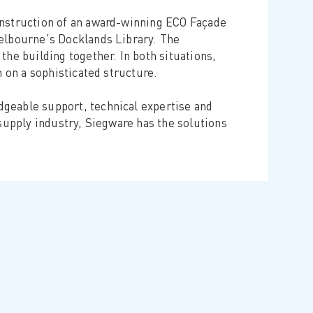
onstruction of an award-winning ECO Façade
Melbourne's Docklands Library. The
the building together. In both situations,
n on a sophisticated structure.
geable support, technical expertise and
 supply industry, Siegware has the solutions