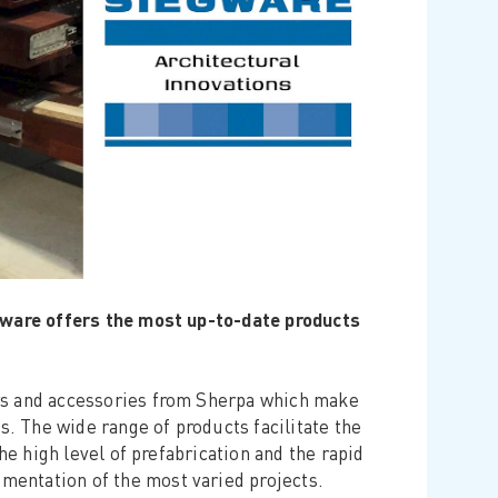
egware offers the most up-to-date products
rs and accessories from Sherpa which make
 The wide range of products facilitate the
he high level of prefabrication and the rapid
entation of the most varied projects.