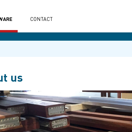
WARE
CONTACT
t us