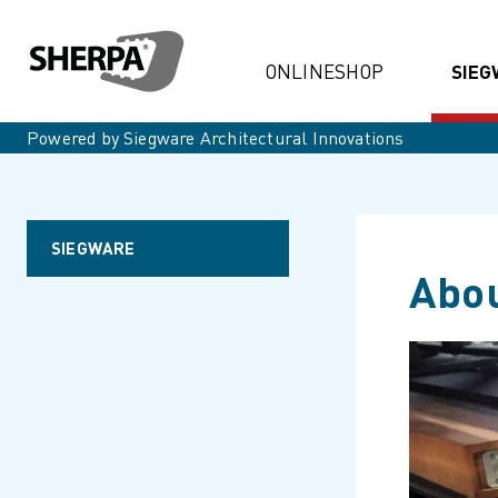
ONLINESHOP
SIEG
Powered by Siegware Architectural Innovations
SIEGWARE
Abou