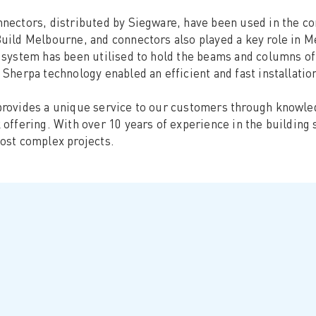
nectors, distributed by Siegware, have been used in the c
uild Melbourne, and connectors also played a key role in 
 system has been utilised to hold the beams and columns of 
 Sherpa technology enabled an efficient and fast installatio
rovides a unique service to our customers through knowled
 offering. With over 10 years of experience in the building
ost complex projects.