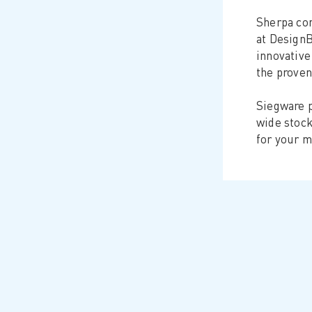
Sherpa con
at DesignB
innovative
the proven
Siegware p
wide stock
for your m