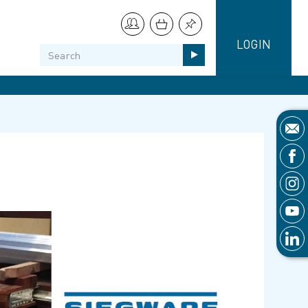
LOGIN